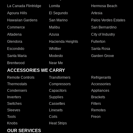
La Canada Flintridge
Lomita
Hermosa Beach
Agoura Hills
El Segundo
Artesia
Hawaiian Gardens
San Marino
Palos Verdes Estates
Commerce
Malibu
San Bernardino
Altadena
Azusa
City of Industry
Glendora
Hacienda Heights
Fullerton
Escondido
Whittier
Santa Rosa
Santa Maria
Modesto
Garden Grove
Brentwood
Near Me
ACCESSORIES WE CARRY
Remote Controls
Transformers
Refrigerants
Thermostats
Compressors
Accessories
Condensers
Capacitors
Appliances
Inverters
Supplies
Brackets
Switches
Cassettes
Filters
Sleeves
Linesets
Remotes
Tools
Coils
Freon
Knobs
Heat Strips
OUR SERVICES