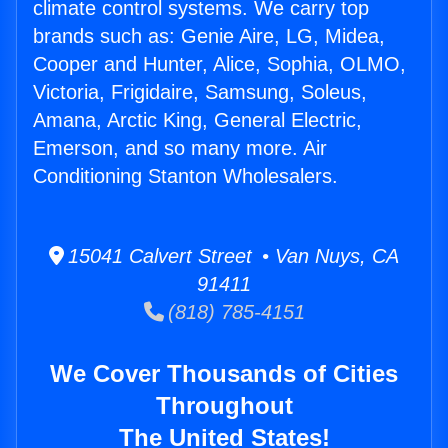
climate control systems. We carry top
brands such as: Genie Aire, LG, Midea,
Cooper and Hunter, Alice, Sophia, OLMO,
Victoria, Frigidaire, Samsung, Soleus,
Amana, Arctic King, General Electric,
Emerson, and so many more. Air
Conditioning Stanton Wholesalers.
15041 Calvert Street • Van Nuys, CA
91411
(818) 785-4151
We Cover Thousands of Cities
Throughout
The United States!