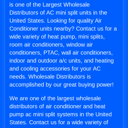
is one of the Largest Wholesale
Distributors of AC mini split units in the
United States. Looking for quality Air
Conditioner units nearby? Contact us for a
wide variety of heat pump, mini splits,
room air conditioners, window air
conditioners, PTAC, wall air conditioners,
indoor and outdoor a/c units, and heating
and cooling accessories for your AC
needs. Wholesale Distributors is
accomplished by our great buying power!
We are one of the largest wholesale
distributors of air conditioner and heat
pump ac mini split systems in the United
States. Contact us for a wide variety of