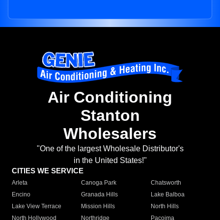
Air Conditioning
Stanton
Wholesalers
"One of the largest Wholesale Distributor's
in the United States!"
CITIES WE SERVICE
Arleta
Canoga Park
Chatsworth
Encino
Granada Hills
Lake Balboa
Lake View Terrace
Mission Hills
North Hills
North Hollywood
Northridge
Pacoima