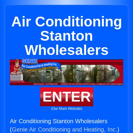
Air Conditioning
Stanton
Wholesalers
ENTER
(Our Main Website)
Air Conditioning Stanton Wholesalers
(
Genie Air Conditioning and Heating, Inc.
)