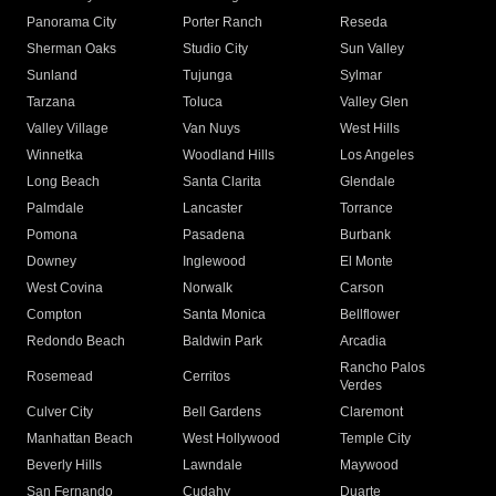
Panorama City
Porter Ranch
Reseda
Sherman Oaks
Studio City
Sun Valley
Sunland
Tujunga
Sylmar
Tarzana
Toluca
Valley Glen
Valley Village
Van Nuys
West Hills
Winnetka
Woodland Hills
Los Angeles
Long Beach
Santa Clarita
Glendale
Palmdale
Lancaster
Torrance
Pomona
Pasadena
Burbank
Downey
Inglewood
El Monte
West Covina
Norwalk
Carson
Compton
Santa Monica
Bellflower
Redondo Beach
Baldwin Park
Arcadia
Rancho Palos
Rosemead
Cerritos
Verdes
Culver City
Bell Gardens
Claremont
Manhattan Beach
West Hollywood
Temple City
Beverly Hills
Lawndale
Maywood
San Fernando
Cudahy
Duarte