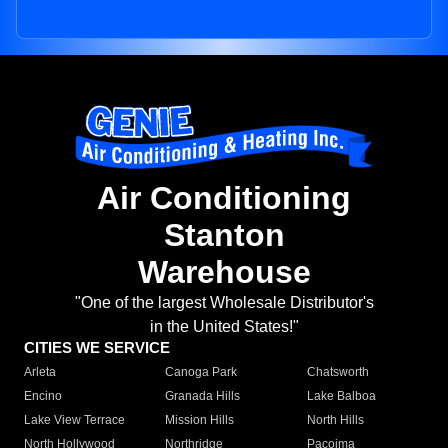
Air Conditioning
Stanton
Warehouse
"One of the largest Wholesale Distributor's
in the United States!"
CITIES WE SERVICE
Arleta
Canoga Park
Chatsworth
Encino
Granada Hills
Lake Balboa
Lake View Terrace
Mission Hills
North Hills
North Hollywood
Northridge
Pacoima