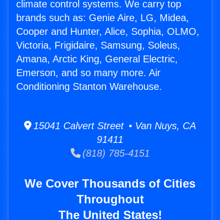
climate control systems. We carry top
brands such as: Genie Aire, LG, Midea,
Cooper and Hunter, Alice, Sophia, OLMO,
Victoria, Frigidaire, Samsung, Soleus,
Amana, Arctic King, General Electric,
Emerson, and so many more. Air
Conditioning Stanton Warehouse.
15041 Calvert Street • Van Nuys, CA
91411
(818) 785-4151
We Cover Thousands of Cities
Throughout
The United States!