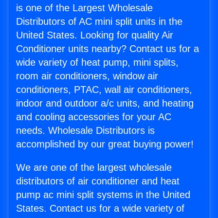
is one of the Largest Wholesale
Distributors of AC mini split units in the
United States. Looking for quality Air
Conditioner units nearby? Contact us for a
wide variety of heat pump, mini splits,
room air conditioners, window air
conditioners, PTAC, wall air conditioners,
indoor and outdoor a/c units, and heating
and cooling accessories for your AC
needs. Wholesale Distributors is
accomplished by our great buying power!
We are one of the largest wholesale
distributors of air conditioner and heat
pump ac mini split systems in the United
States. Contact us for a wide variety of