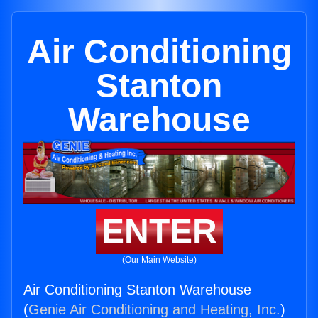
Air Conditioning
Stanton
Warehouse
ENTER
(Our Main Website)
Air Conditioning Stanton Warehouse
(
Genie Air Conditioning and Heating, Inc.
)