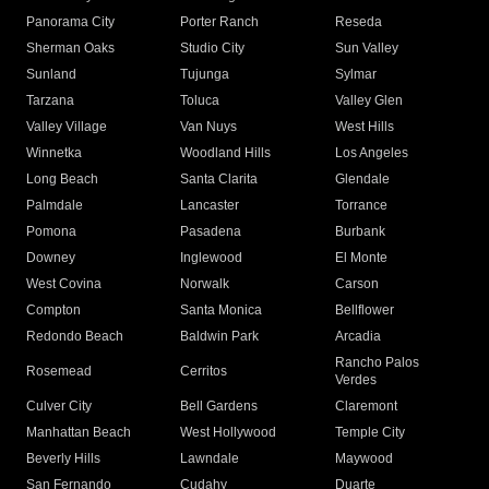
Panorama City
Porter Ranch
Reseda
Sherman Oaks
Studio City
Sun Valley
Sunland
Tujunga
Sylmar
Tarzana
Toluca
Valley Glen
Valley Village
Van Nuys
West Hills
Winnetka
Woodland Hills
Los Angeles
Long Beach
Santa Clarita
Glendale
Palmdale
Lancaster
Torrance
Pomona
Pasadena
Burbank
Downey
Inglewood
El Monte
West Covina
Norwalk
Carson
Compton
Santa Monica
Bellflower
Redondo Beach
Baldwin Park
Arcadia
Rancho Palos
Rosemead
Cerritos
Verdes
Culver City
Bell Gardens
Claremont
Manhattan Beach
West Hollywood
Temple City
Beverly Hills
Lawndale
Maywood
San Fernando
Cudahy
Duarte