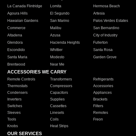
La Canada Flintridge
Lomita
Hermosa Beach
Agoura Hills
El Segundo
Artesia
Hawaiian Gardens
San Marino
Palos Verdes Estates
Commerce
Malibu
San Bernardino
Altadena
Azusa
City of Industry
Glendora
Hacienda Heights
Fullerton
Escondido
Whittier
Santa Rosa
Santa Maria
Modesto
Garden Grove
Brentwood
Near Me
ACCESSORIES WE CARRY
Remote Controls
Transformers
Refrigerants
Thermostats
Compressors
Accessories
Condensers
Capacitors
Appliances
Inverters
Supplies
Brackets
Switches
Cassettes
Filters
Sleeves
Linesets
Remotes
Tools
Coils
Freon
Knobs
Heat Strips
OUR SERVICES