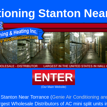
tioning Stanton Nea
ENTER
(Our Main Website)
g Stanton Near Torrance (
Genie Air Conditioning an
rgest Wholesale Distributors of AC mini split units i