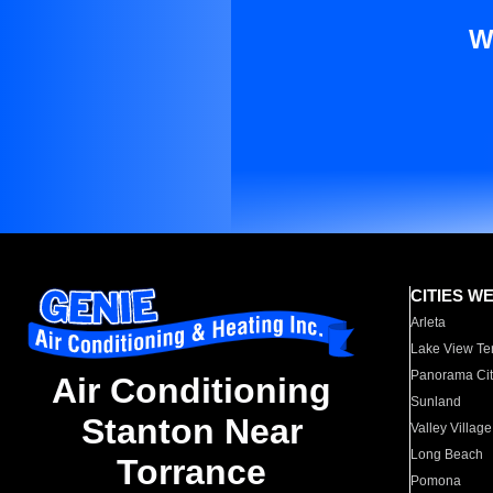
W
CITIES W
Arleta
Lake View Te
Panorama Cit
Air Conditioning
Sunland
Stanton Near
Valley Village
Long Beach
Torrance
Pomona