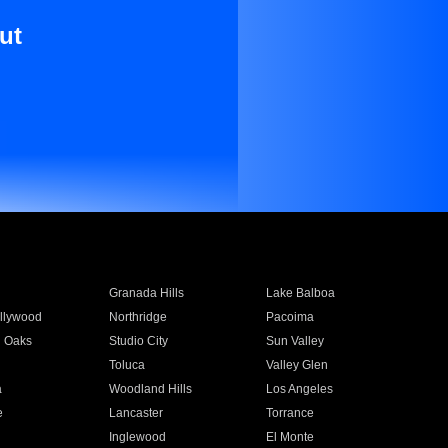
ut
Granada Hills
Lake Balboa
llywood
Northridge
Pacoima
 Oaks
Studio City
Sun Valley
Toluca
Valley Glen
a
Woodland Hills
Los Angeles
e
Lancaster
Torrance
Inglewood
El Monte