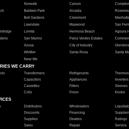
Norwalk
Carson
Compto
ach
Baldwin Park
Arcadia
Roseme
Bell Gardens
Claremont
Manhatt
Lawndale
Maywood
San Fer
ntridge
Lomita
Hermosa Beach
Agoura H
rdens
San Marino
Palos Verdes Estates
Commer
Azusa
City of Industry
Glendor
Whittier
Santa Rosa
Santa Ma
Near Me
RIES WE CARRY
ols
Transformers
Refrigerants
Thermost
Capacitors
Appliances
Inverters
Cassettes
Filters
Sleeves
Coils
Freon
Knobs
VICES
s
Distributors
Wholesalers
Liquidat
Discounts
Financing
Supplier
Supplies
Dealers
Ratings
Sales
Repair
Service