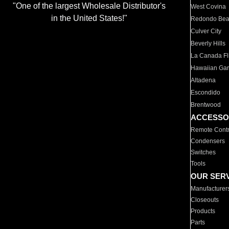
"One of the largest Wholesale Distributor's
West Covina
in the United States!"
Redondo Be
Culver City
Beverly Hills
La Canada Fli
Hawaiian Ga
Altadena
Escondido
Brentwood
ACCESSO
Remote Contr
Condensers
Switches
Tools
OUR SER
Manufacturer
Closeouts
Products
Parts