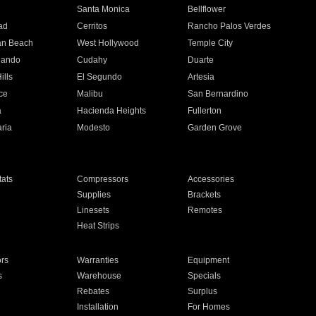
n
Santa Monica
Bellflower
ad
Cerritos
Rancho Palos Verdes
an Beach
West Hollywood
Temple City
nando
Cudahy
Duarte
ills
El Segundo
Artesia
ce
Malibu
San Bernardino
a
Hacienda Heights
Fullerton
ria
Modesto
Garden Grove
ats
Compressors
Accessories
Supplies
Brackets
Linesets
Remotes
Heat Strips
ors
Warranties
Equipment
s
Warehouse
Specials
Rebates
Surplus
Installation
For Homes