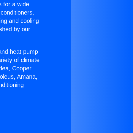
s for a wide
 conditioners,
ing and cooling
ished by our
r and heat pump
riety of climate
idea, Cooper
Soleus, Amana,
ditioning