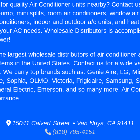
for quality Air Conditioner units nearby? Contact u
pump, mini splits, room air conditioners, window air
onditioners, indoor and outdoor a/c units, and heat
 your AC needs. Wholesale Distributors is accompl
wer!
he largest wholesale distributors of air conditione
stems in the United States. Contact us for a wide va
. We carry top brands such as: Genie Aire, LG, M
ce, Sophia, OLMO, Victoria, Frigidaire, Samsung, 
neral Electric, Emerson, and so many more. Air Con
orrance.
15041 Calvert Street • Van Nuys, CA 91411
(818) 785-4151