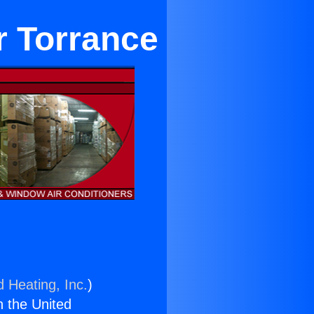
r Torrance
d Heating, Inc.
)
n the United