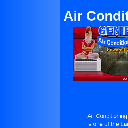
Air Condi
Air Conditionin
is one of the La