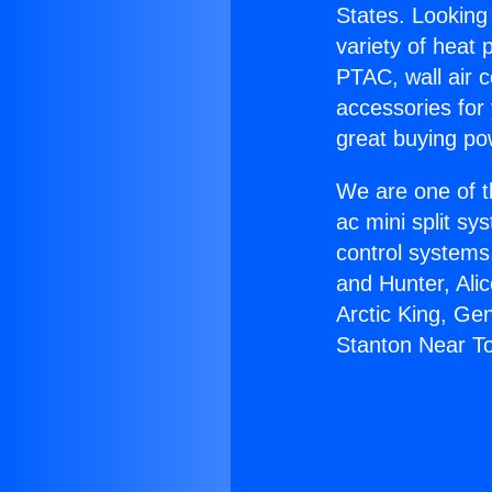
States. Looking 
variety of heat 
PTAC, wall air c
accessories for
great buying po
We are one of t
ac mini split sy
control systems
and Hunter, Ali
Arctic King, Ge
Stanton Near T