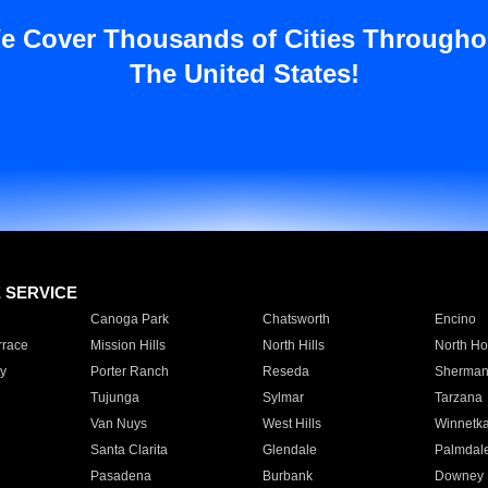
e Cover Thousands of Cities Througho
The United States!
E SERVICE
Canoga Park
Chatsworth
Encino
rrace
Mission Hills
North Hills
North Ho
y
Porter Ranch
Reseda
Sherman
Tujunga
Sylmar
Tarzana
Van Nuys
West Hills
Winnetk
Santa Clarita
Glendale
Palmdal
Pasadena
Burbank
Downey