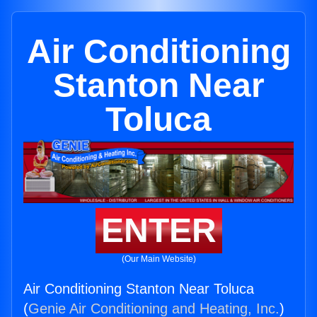
Air Conditioning
Stanton Near
Toluca
ENTER
(Our Main Website)
Air Conditioning Stanton Near Toluca
(
Genie Air Conditioning and Heating, Inc.
)