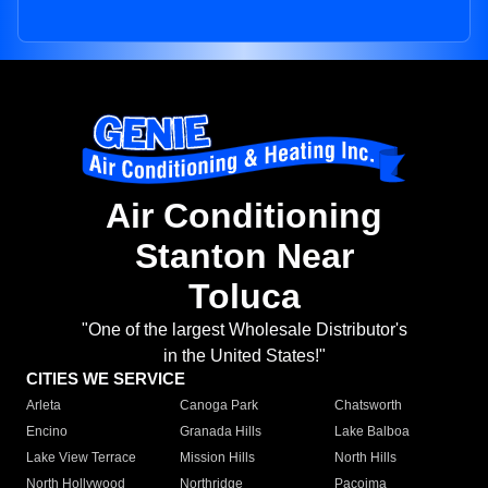
Air Conditioning
Stanton Near
Toluca
"One of the largest Wholesale Distributor's
in the United States!"
CITIES WE SERVICE
Arleta
Canoga Park
Chatsworth
Encino
Granada Hills
Lake Balboa
Lake View Terrace
Mission Hills
North Hills
North Hollywood
Northridge
Pacoima