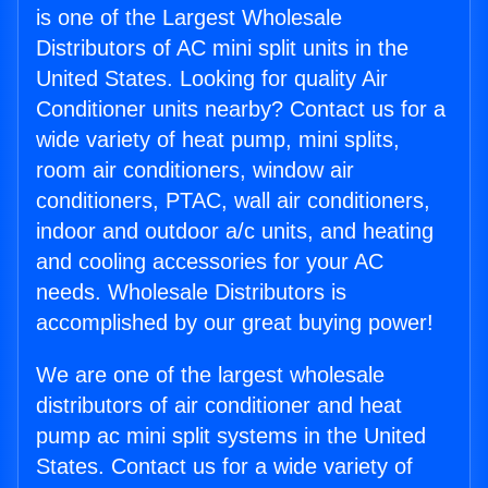
is one of the Largest Wholesale
Distributors of AC mini split units in the
United States. Looking for quality Air
Conditioner units nearby? Contact us for a
wide variety of heat pump, mini splits,
room air conditioners, window air
conditioners, PTAC, wall air conditioners,
indoor and outdoor a/c units, and heating
and cooling accessories for your AC
needs. Wholesale Distributors is
accomplished by our great buying power!
We are one of the largest wholesale
distributors of air conditioner and heat
pump ac mini split systems in the United
States. Contact us for a wide variety of