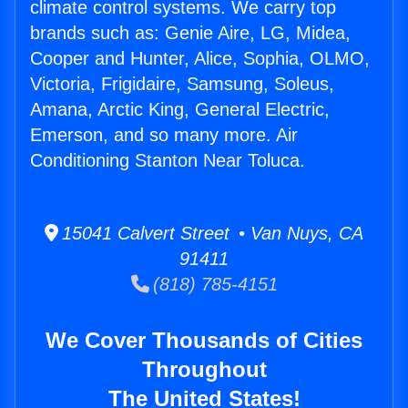
climate control systems. We carry top
brands such as: Genie Aire, LG, Midea,
Cooper and Hunter, Alice, Sophia, OLMO,
Victoria, Frigidaire, Samsung, Soleus,
Amana, Arctic King, General Electric,
Emerson, and so many more. Air
Conditioning Stanton Near Toluca.
15041 Calvert Street • Van Nuys, CA
91411
(818) 785-4151
We Cover Thousands of Cities
Throughout
The United States!