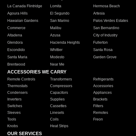
La Canada Flintridge
Lomita
Hermosa Beach
Agoura Hills
El Segundo
Artesia
Hawaiian Gardens
San Marino
Palos Verdes Estates
Commerce
Malibu
San Bernardino
Altadena
Azusa
City of Industry
Glendora
Hacienda Heights
Fullerton
Escondido
Whittier
Santa Rosa
Santa Maria
Modesto
Garden Grove
Brentwood
Near Me
ACCESSORIES WE CARRY
Remote Controls
Transformers
Refrigerants
Thermostats
Compressors
Accessories
Condensers
Capacitors
Appliances
Inverters
Supplies
Brackets
Switches
Cassettes
Filters
Sleeves
Linesets
Remotes
Tools
Coils
Freon
Knobs
Heat Strips
OUR SERVICES