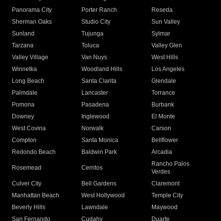
Panorama City
Porter Ranch
Reseda
Sherman Oaks
Studio City
Sun Valley
Sunland
Tujunga
Sylmar
Tarzana
Toluca
Valley Glen
Valley Village
Van Nuys
West Hills
Winnetka
Woodland Hills
Los Angeles
Long Beach
Santa Clarita
Glendale
Palmdale
Lancaster
Torrance
Pomona
Pasadena
Burbank
Downey
Inglewood
El Monte
West Covina
Norwalk
Carson
Compton
Santa Monica
Bellflower
Redondo Beach
Baldwin Park
Arcadia
Rancho Palos
Rosemead
Cerritos
Verdes
Culver City
Bell Gardens
Claremont
Manhattan Beach
West Hollywood
Temple City
Beverly Hills
Lawndale
Maywood
San Fernando
Cudahy
Duarte