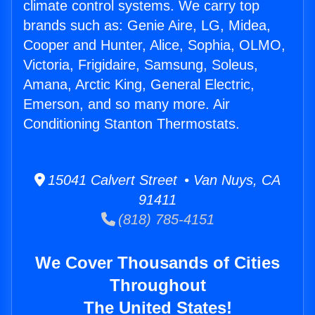
climate control systems. We carry top
brands such as: Genie Aire, LG, Midea,
Cooper and Hunter, Alice, Sophia, OLMO,
Victoria, Frigidaire, Samsung, Soleus,
Amana, Arctic King, General Electric,
Emerson, and so many more. Air
Conditioning Stanton Thermostats.
15041 Calvert Street • Van Nuys, CA
91411
(818) 785-4151
We Cover Thousands of Cities
Throughout
The United States!