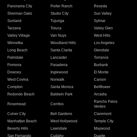
Panorama City
Porter Ranch
Reseda
Sherman Oaks
Studio City
Sun Valley
Sunland
Tujunga
Sylmar
Tarzana
Toluca
Valley Glen
Valley Village
Van Nuys
West Hills
Winnetka
Woodland Hills
Los Angeles
Long Beach
Santa Clarita
Glendale
Palmdale
Lancaster
Torrance
Pomona
Pasadena
Burbank
Downey
Inglewood
El Monte
West Covina
Norwalk
Carson
Compton
Santa Monica
Bellflower
Redondo Beach
Baldwin Park
Arcadia
Rancho Palos
Rosemead
Cerritos
Verdes
Culver City
Bell Gardens
Claremont
Manhattan Beach
West Hollywood
Temple City
Beverly Hills
Lawndale
Maywood
San Fernando
Cudahy
Duarte