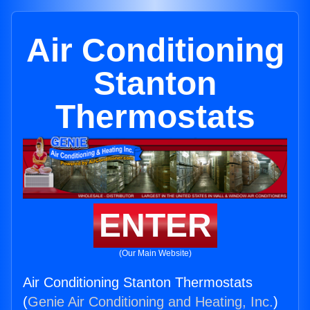
Air Conditioning
Stanton
Thermostats
ENTER
(Our Main Website)
Air Conditioning Stanton Thermostats
(
Genie Air Conditioning and Heating, Inc.
)