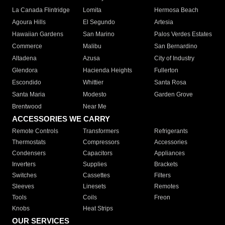
La Canada Flintridge
Lomita
Hermosa Beach
Agoura Hills
El Segundo
Artesia
Hawaiian Gardens
San Marino
Palos Verdes Estates
Commerce
Malibu
San Bernardino
Altadena
Azusa
City of Industry
Glendora
Hacienda Heights
Fullerton
Escondido
Whittier
Santa Rosa
Santa Maria
Modesto
Garden Grove
Brentwood
Near Me
ACCESSORIES WE CARRY
Remote Controls
Transformers
Refrigerants
Thermostats
Compressors
Accessories
Condensers
Capacitors
Appliances
Inverters
Supplies
Brackets
Switches
Cassettes
Filters
Sleeves
Linesets
Remotes
Tools
Coils
Freon
Knobs
Heat Strips
OUR SERVICES