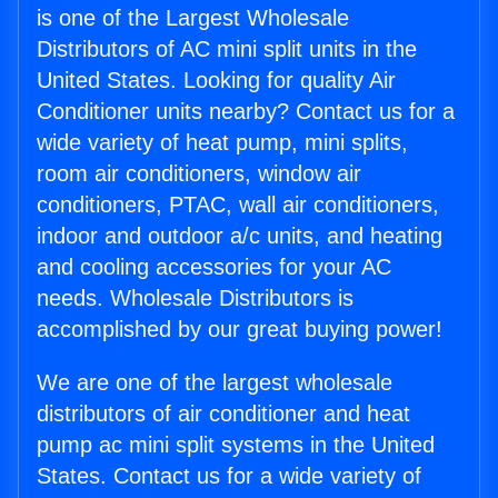
is one of the Largest Wholesale
Distributors of AC mini split units in the
United States. Looking for quality Air
Conditioner units nearby? Contact us for a
wide variety of heat pump, mini splits,
room air conditioners, window air
conditioners, PTAC, wall air conditioners,
indoor and outdoor a/c units, and heating
and cooling accessories for your AC
needs. Wholesale Distributors is
accomplished by our great buying power!
We are one of the largest wholesale
distributors of air conditioner and heat
pump ac mini split systems in the United
States. Contact us for a wide variety of