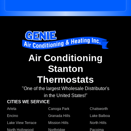
Air Conditioning
Stanton
Thermostats
"One of the largest Wholesale Distributor's
in the United States!"
CITIES WE SERVICE
Arleta
Canoga Park
Chatsworth
Encino
Granada Hills
Lake Balboa
Lake View Terrace
Mission Hills
North Hills
North Hollywood
Northridge
Pacoima