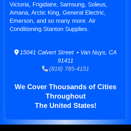
Victoria, Frigidaire, Samsung, Soleus,
Amana, Arctic King, General Electric,
Emerson, and so many more. Air
Conditioning Stanton Supplies.
15041 Calvert Street • Van Nuys, CA
91411
(818) 785-4151
We Cover Thousands of Cities
Throughout
The United States!