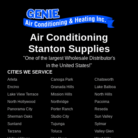
Air Conditioning
Stanton Supplies
"One of the largest Wholesale Distributor's
in the United States!"
CITIES WE SERVICE
Arleta
Canoga Park
Chatsworth
Encino
Granada Hills
Lake Balboa
Lake View Terrace
Mission Hills
North Hills
North Hollywood
Northridge
Pacoima
Panorama City
Porter Ranch
Reseda
Sherman Oaks
Studio City
Sun Valley
Sunland
Tujunga
Sylmar
Tarzana
Toluca
Valley Glen