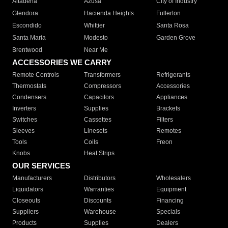
Altadena
Azusa
City of Industry
Glendora
Hacienda Heights
Fullerton
Escondido
Whittier
Santa Rosa
Santa Maria
Modesto
Garden Grove
Brentwood
Near Me
ACCESSORIES WE CARRY
Remote Controls
Transformers
Refrigerants
Thermostats
Compressors
Accessories
Condensers
Capacitors
Appliances
Inverters
Supplies
Brackets
Switches
Cassettes
Filters
Sleeves
Linesets
Remotes
Tools
Coils
Freon
Knobs
Heat Strips
OUR SERVICES
Manufacturers
Distributors
Wholesalers
Liquidators
Warranties
Equipment
Closeouts
Discounts
Financing
Suppliers
Warehouse
Specials
Products
Supplies
Dealers