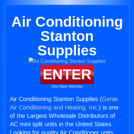
Air Conditioning
Stanton
Supplies
ENTER
(Our Main Website)
Air Conditioning Stanton Supplies (
Genie
Air Conditioning and Heating, Inc.
) is one
of the Largest Wholesale Distributors of
AC mini split units in the United States.
Looking for quality Air Conditioner units