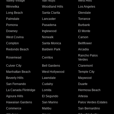
Valley Village
Van Nuys
West Hills
Winnetka
Woodland Hills
Los Angeles
Long Beach
Santa Clarita
Glendale
Palmdale
Lancaster
Torrance
Pomona
Pasadena
Burbank
Downey
Inglewood
El Monte
West Covina
Norwalk
Carson
Compton
Santa Monica
Bellflower
Redondo Beach
Baldwin Park
Arcadia
Rancho Palos
Rosemead
Cerritos
Verdes
Culver City
Bell Gardens
Claremont
Manhattan Beach
West Hollywood
Temple City
Beverly Hills
Lawndale
Maywood
San Fernando
Cudahy
Duarte
La Canada Flintridge
Lomita
Hermosa Beach
Agoura Hills
El Segundo
Artesia
Hawaiian Gardens
San Marino
Palos Verdes Estates
Commerce
Malibu
San Bernardino