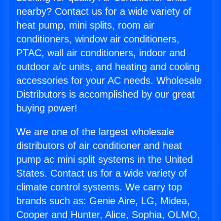
nearby? Contact us for a wide variety of
heat pump, mini splits, room air
conditioners, window air conditioners,
PTAC, wall air conditioners, indoor and
outdoor a/c units, and heating and cooling
accessories for your AC needs. Wholesale
Distributors is accomplished by our great
buying power!
We are one of the largest wholesale
distributors of air conditioner and heat
pump ac mini split systems in the United
States. Contact us for a wide variety of
climate control systems. We carry top
brands such as: Genie Aire, LG, Midea,
Cooper and Hunter, Alice, Sophia, OLMO,