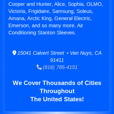
Cooper and Hunter, Alice, Sophia, OLMO,
Victoria, Frigidaire, Samsung, Soleus,
Amana, Arctic King, General Electric,
Emerson, and so many more. Air
Conditioning Stanton Sleeves.
15041 Calvert Street • Van Nuys, CA
91411
(818) 785-4151
We Cover Thousands of Cities
Throughout
The United States!