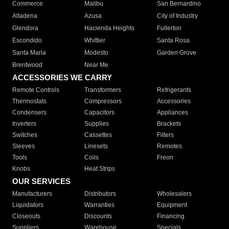
Commerce
Malibu
San Bernardino
Altadena
Azusa
City of Industry
Glendora
Hacienda Heights
Fullerton
Escondido
Whittier
Santa Rosa
Santa Maria
Modesto
Garden Grove
Brentwood
Near Me
ACCESSORIES WE CARRY
Remote Controls
Transformers
Refrigerants
Thermostats
Compressors
Accessories
Condensers
Capacitors
Appliances
Inverters
Supplies
Brackets
Switches
Cassettes
Filters
Sleeves
Linesets
Remotes
Tools
Coils
Freon
Knobs
Heat Strips
OUR SERVICES
Manufacturers
Distributors
Wholesalers
Liquidators
Warranties
Equipment
Closeouts
Discounts
Financing
Suppliers
Warehouse
Specials