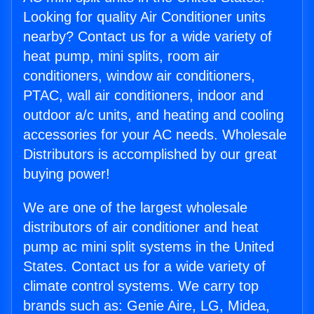
Looking for quality Air Conditioner units
nearby? Contact us for a wide variety of
heat pump, mini splits, room air
conditioners, window air conditioners,
PTAC, wall air conditioners, indoor and
outdoor a/c units, and heating and cooling
accessories for your AC needs. Wholesale
Distributors is accomplished by our great
buying power!
We are one of the largest wholesale
distributors of air conditioner and heat
pump ac mini split systems in the United
States. Contact us for a wide variety of
climate control systems. We carry top
brands such as: Genie Aire, LG, Midea,