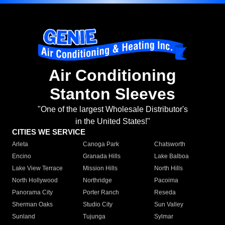
Air Conditioning
Stanton Sleeves
"One of the largest Wholesale Distributor's
in the United States!"
CITIES WE SERVICE
Arleta
Canoga Park
Chatsworth
Encino
Granada Hills
Lake Balboa
Lake View Terrace
Mission Hills
North Hills
North Hollywood
Northridge
Pacoima
Panorama City
Porter Ranch
Reseda
Sherman Oaks
Studio City
Sun Valley
Sunland
Tujunga
Sylmar