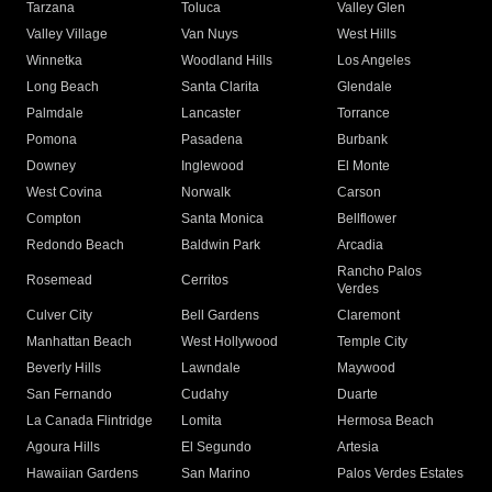
Tarzana
Toluca
Valley Glen
Valley Village
Van Nuys
West Hills
Winnetka
Woodland Hills
Los Angeles
Long Beach
Santa Clarita
Glendale
Palmdale
Lancaster
Torrance
Pomona
Pasadena
Burbank
Downey
Inglewood
El Monte
West Covina
Norwalk
Carson
Compton
Santa Monica
Bellflower
Redondo Beach
Baldwin Park
Arcadia
Rancho Palos
Rosemead
Cerritos
Verdes
Culver City
Bell Gardens
Claremont
Manhattan Beach
West Hollywood
Temple City
Beverly Hills
Lawndale
Maywood
San Fernando
Cudahy
Duarte
La Canada Flintridge
Lomita
Hermosa Beach
Agoura Hills
El Segundo
Artesia
Hawaiian Gardens
San Marino
Palos Verdes Estates