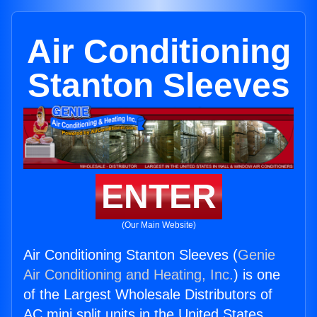
Air Conditioning
Stanton Sleeves
ENTER
(Our Main Website)
Air Conditioning Stanton Sleeves (
Genie
Air Conditioning and Heating, Inc.
) is one
of the Largest Wholesale Distributors of
AC mini split units in the United States.