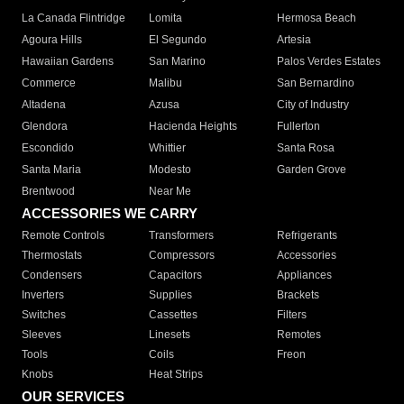
La Canada Flintridge
Lomita
Hermosa Beach
Agoura Hills
El Segundo
Artesia
Hawaiian Gardens
San Marino
Palos Verdes Estates
Commerce
Malibu
San Bernardino
Altadena
Azusa
City of Industry
Glendora
Hacienda Heights
Fullerton
Escondido
Whittier
Santa Rosa
Santa Maria
Modesto
Garden Grove
Brentwood
Near Me
ACCESSORIES WE CARRY
Remote Controls
Transformers
Refrigerants
Thermostats
Compressors
Accessories
Condensers
Capacitors
Appliances
Inverters
Supplies
Brackets
Switches
Cassettes
Filters
Sleeves
Linesets
Remotes
Tools
Coils
Freon
Knobs
Heat Strips
OUR SERVICES