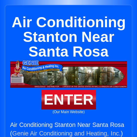
Air Conditioning
Stanton Near
Santa Rosa
ENTER
(Our Main Website)
Air Conditioning Stanton Near Santa Rosa
(
Genie Air Conditioning and Heating, Inc.
)