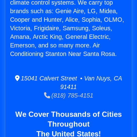
climate control systems. We carry top
brands such as: Genie Aire, LG, Midea,
Cooper and Hunter, Alice, Sophia, OLMO,
Victoria, Frigidaire, Samsung, Soleus,
Amana, Arctic King, General Electric,
Emerson, and so many more. Air
Conditioning Stanton Near Santa Rosa.
15041 Calvert Street • Van Nuys, CA
91411
(818) 785-4151
We Cover Thousands of Cities
Throughout
The United States!