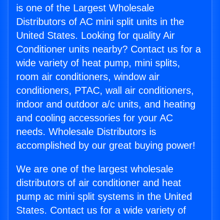
is one of the Largest Wholesale
Distributors of AC mini split units in the
United States. Looking for quality Air
Conditioner units nearby? Contact us for a
wide variety of heat pump, mini splits,
room air conditioners, window air
conditioners, PTAC, wall air conditioners,
indoor and outdoor a/c units, and heating
and cooling accessories for your AC
needs. Wholesale Distributors is
accomplished by our great buying power!
We are one of the largest wholesale
distributors of air conditioner and heat
pump ac mini split systems in the United
States. Contact us for a wide variety of