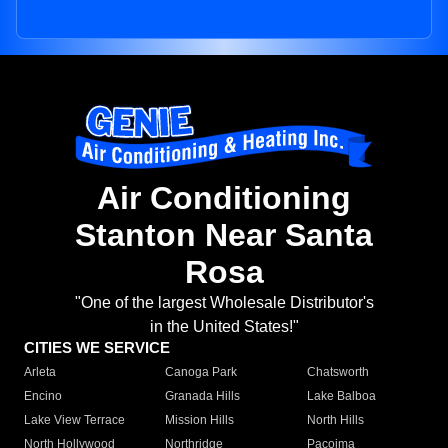
Air Conditioning
Stanton Near Santa
Rosa
"One of the largest Wholesale Distributor's
in the United States!"
CITIES WE SERVICE
Arleta
Canoga Park
Chatsworth
Encino
Granada Hills
Lake Balboa
Lake View Terrace
Mission Hills
North Hills
North Hollywood
Northridge
Pacoima