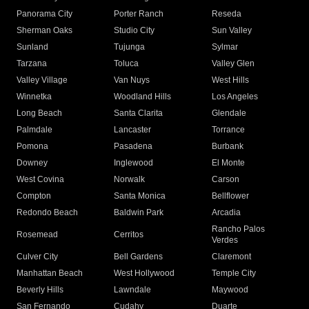
Panorama City
Porter Ranch
Reseda
Sherman Oaks
Studio City
Sun Valley
Sunland
Tujunga
Sylmar
Tarzana
Toluca
Valley Glen
Valley Village
Van Nuys
West Hills
Winnetka
Woodland Hills
Los Angeles
Long Beach
Santa Clarita
Glendale
Palmdale
Lancaster
Torrance
Pomona
Pasadena
Burbank
Downey
Inglewood
El Monte
West Covina
Norwalk
Carson
Compton
Santa Monica
Bellflower
Redondo Beach
Baldwin Park
Arcadia
Rancho Palos
Rosemead
Cerritos
Verdes
Culver City
Bell Gardens
Claremont
Manhattan Beach
West Hollywood
Temple City
Beverly Hills
Lawndale
Maywood
San Fernando
Cudahy
Duarte