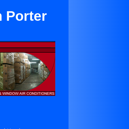
n Porter