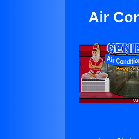
Air Con