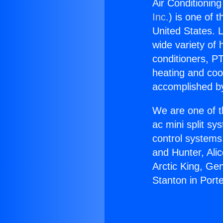
Air Conditionin
Inc.
) is one of 
United States. L
wide variety of 
conditioners, PT
heating and coo
accomplished by
We are one of t
ac mini split sy
control systems
and Hunter, Ali
Arctic King, Ge
Stanton in Port