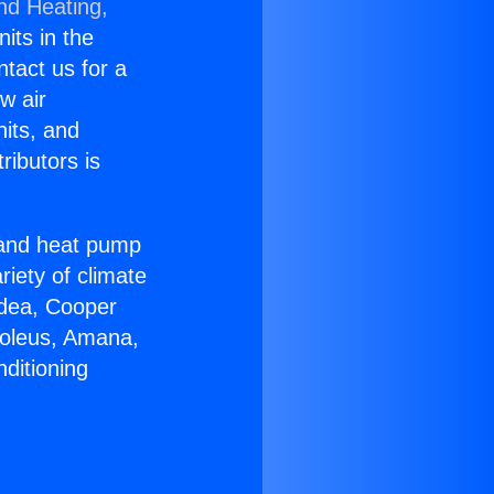
nd Heating,
nits in the
ntact us for a
w air
nits, and
ributors is
r and heat pump
riety of climate
idea, Cooper
Soleus, Amana,
ditioning