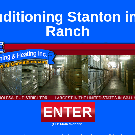
ditioning Stanton i
Ranch
ENTER
(Our Main Website)