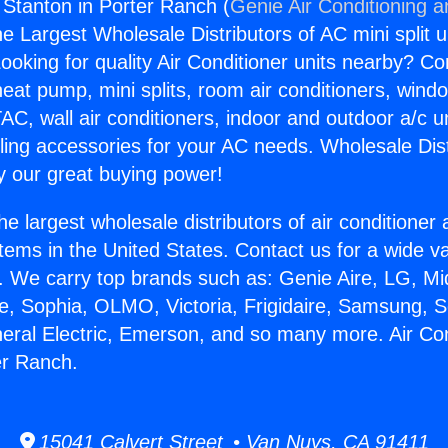
g Stanton in Porter Ranch (
Genie Air Conditioning a
the Largest Wholesale Distributors of AC mini split u
ooking for quality Air Conditioner units nearby? Co
heat pump, mini splits, room air conditioners, windo
AC, wall air conditioners, indoor and outdoor a/c u
ling accessories for your AC needs. Wholesale Dist
 our great buying power!
he largest wholesale distributors of air conditione
stems in the United States. Contact us for a wide va
. We carry top brands such as: Genie Aire, LG, M
ce, Sophia, OLMO, Victoria, Frigidaire, Samsung, 
neral Electric, Emerson, and so many more. Air Con
er Ranch.
15041 Calvert Street • Van Nuys, CA 91411