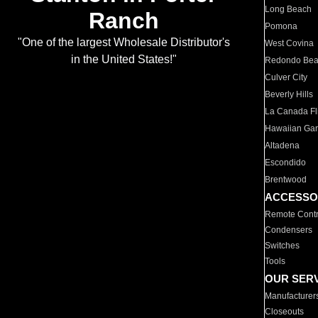
Long Beach
Ranch
Pomona
"One of the largest Wholesale Distributor's
West Covina
in the United States!"
Redondo Be
Culver City
Beverly Hills
La Canada Fli
Hawaiian Ga
Altadena
Escondido
Brentwood
ACCESSO
Remote Contr
Condensers
Switches
Tools
OUR SER
Manufacturer
Closeouts