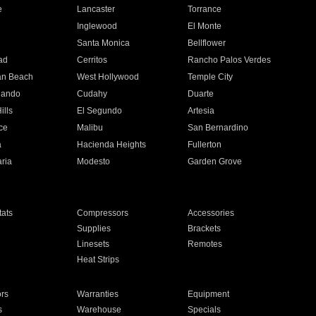
e
Lancaster
Torrance
Inglewood
El Monte
n
Santa Monica
Bellflower
ad
Cerritos
Rancho Palos Verdes
an Beach
West Hollywood
Temple City
nando
Cudahy
Duarte
ills
El Segundo
Artesia
ce
Malibu
San Bernardino
a
Hacienda Heights
Fullerton
ria
Modesto
Garden Grove
ats
Compressors
Accessories
Supplies
Brackets
Linesets
Remotes
Heat Strips
ors
Warranties
Equipment
s
Warehouse
Specials