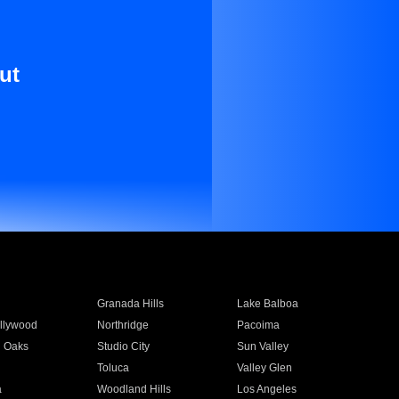
ut
Granada Hills
Lake Balboa
llywood
Northridge
Pacoima
 Oaks
Studio City
Sun Valley
Toluca
Valley Glen
a
Woodland Hills
Los Angeles