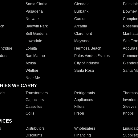
Santa Clarita
Glendale
Palmdal
Pasadena
Burbank
Downey
Norwalk
Carson
Compto
ach
Baldwin Park
Arcadia
Roseme
Bell Gardens
Claremont
Manhatt
Lawndale
Maywood
San Fer
ntridge
Lomita
Hermosa Beach
Agoura H
rdens
San Marino
Palos Verdes Estates
Commer
Azusa
City of Industry
Glendor
Whittier
Santa Rosa
Santa Ma
Near Me
RIES WE CARRY
ols
Transformers
Refrigerants
Thermost
Capacitors
Appliances
Inverters
Cassettes
Filters
Sleeves
Coils
Freon
Knobs
VICES
s
Distributors
Wholesalers
Liquidat
Discounts
Financing
Supplier