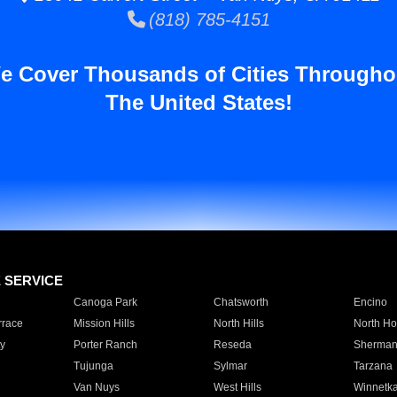
(818) 785-4151
e Cover Thousands of Cities Througho
The United States!
E SERVICE
Canoga Park
Chatsworth
Encino
rrace
Mission Hills
North Hills
North Ho
y
Porter Ranch
Reseda
Sherman
Tujunga
Sylmar
Tarzana
Van Nuys
West Hills
Winnetk