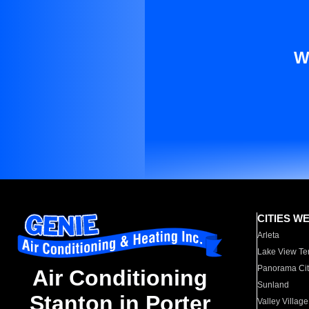
W
CITIES W
Arleta
Lake View Te
Panorama Cit
Air Conditioning
Sunland
Stanton in Porter
Valley Village