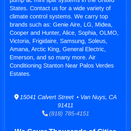
pump ac mini split systems in the United
States. Contact us for a wide variety of
climate control systems. We carry top
brands such as: Genie Aire, LG, Midea,
Cooper and Hunter, Alice, Sophia, OLMO,
Victoria, Frigidaire, Samsung, Soleus,
Amana, Arctic King, General Electric,
Emerson, and so many more. Air
Conditioning Stanton Near Palos Verdes
Estates.
15041 Calvert Street • Van Nuys, CA
91411
(818) 785-4151