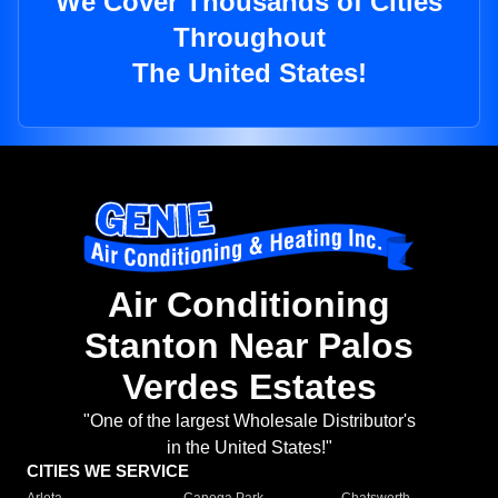
We Cover Thousands of Cities
Throughout
The United States!
Air Conditioning
Stanton Near Palos
Verdes Estates
"One of the largest Wholesale Distributor's
in the United States!"
CITIES WE SERVICE