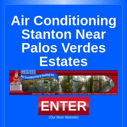
Air Conditioning
Stanton Near
Palos Verdes
Estates
ENTER
(Our Main Website)