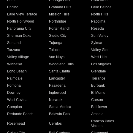
Arleta
Canoga Park
Chatsworth
Encino
Granada Hills
Lake Balboa
Lake View Terrace
Mission Hills
North Hills
North Hollywood
Northridge
Pacoima
Panorama City
Porter Ranch
Reseda
Sherman Oaks
Studio City
Sun Valley
Sunland
Tujunga
Sylmar
Tarzana
Toluca
Valley Glen
Valley Village
Van Nuys
West Hills
Winnetka
Woodland Hills
Los Angeles
Long Beach
Santa Clarita
Glendale
Palmdale
Lancaster
Torrance
Pomona
Pasadena
Burbank
Downey
Inglewood
El Monte
West Covina
Norwalk
Carson
Compton
Santa Monica
Bellflower
Redondo Beach
Baldwin Park
Arcadia
Rancho Palos
Rosemead
Cerritos
Verdes