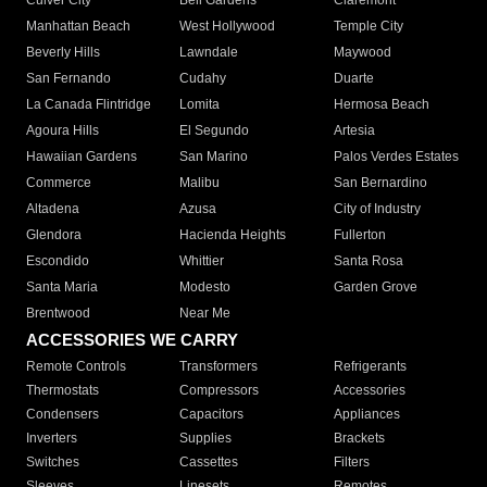
Culver City
Bell Gardens
Claremont
Manhattan Beach
West Hollywood
Temple City
Beverly Hills
Lawndale
Maywood
San Fernando
Cudahy
Duarte
La Canada Flintridge
Lomita
Hermosa Beach
Agoura Hills
El Segundo
Artesia
Hawaiian Gardens
San Marino
Palos Verdes Estates
Commerce
Malibu
San Bernardino
Altadena
Azusa
City of Industry
Glendora
Hacienda Heights
Fullerton
Escondido
Whittier
Santa Rosa
Santa Maria
Modesto
Garden Grove
Brentwood
Near Me
ACCESSORIES WE CARRY
Remote Controls
Transformers
Refrigerants
Thermostats
Compressors
Accessories
Condensers
Capacitors
Appliances
Inverters
Supplies
Brackets
Switches
Cassettes
Filters
Sleeves
Linesets
Remotes