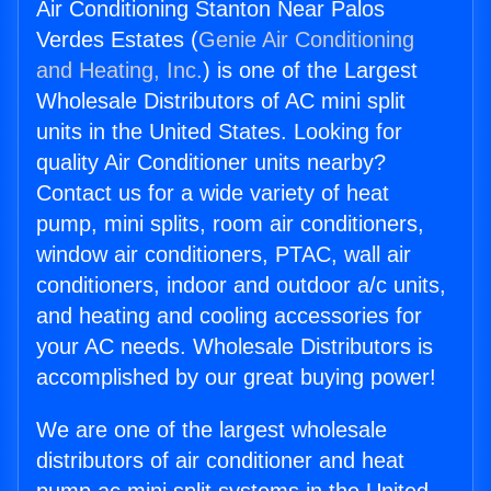
Air Conditioning Stanton Near Palos
Verdes Estates (
Genie Air Conditioning
and Heating, Inc.
) is one of the Largest
Wholesale Distributors of AC mini split
units in the United States. Looking for
quality Air Conditioner units nearby?
Contact us for a wide variety of heat
pump, mini splits, room air conditioners,
window air conditioners, PTAC, wall air
conditioners, indoor and outdoor a/c units,
and heating and cooling accessories for
your AC needs. Wholesale Distributors is
accomplished by our great buying power!
We are one of the largest wholesale
distributors of air conditioner and heat