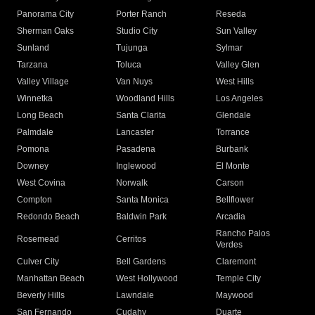
Panorama City
Porter Ranch
Reseda
Sherman Oaks
Studio City
Sun Valley
Sunland
Tujunga
Sylmar
Tarzana
Toluca
Valley Glen
Valley Village
Van Nuys
West Hills
Winnetka
Woodland Hills
Los Angeles
Long Beach
Santa Clarita
Glendale
Palmdale
Lancaster
Torrance
Pomona
Pasadena
Burbank
Downey
Inglewood
El Monte
West Covina
Norwalk
Carson
Compton
Santa Monica
Bellflower
Redondo Beach
Baldwin Park
Arcadia
Rancho Palos
Rosemead
Cerritos
Verdes
Culver City
Bell Gardens
Claremont
Manhattan Beach
West Hollywood
Temple City
Beverly Hills
Lawndale
Maywood
San Fernando
Cudahy
Duarte