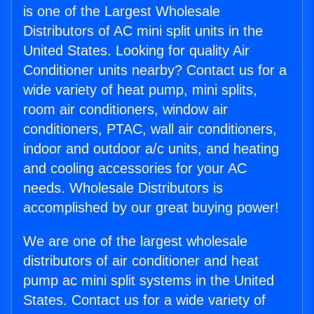
is one of the Largest Wholesale
Distributors of AC mini split units in the
United States. Looking for quality Air
Conditioner units nearby? Contact us for a
wide variety of heat pump, mini splits,
room air conditioners, window air
conditioners, PTAC, wall air conditioners,
indoor and outdoor a/c units, and heating
and cooling accessories for your AC
needs. Wholesale Distributors is
accomplished by our great buying power!
We are one of the largest wholesale
distributors of air conditioner and heat
pump ac mini split systems in the United
States. Contact us for a wide variety of