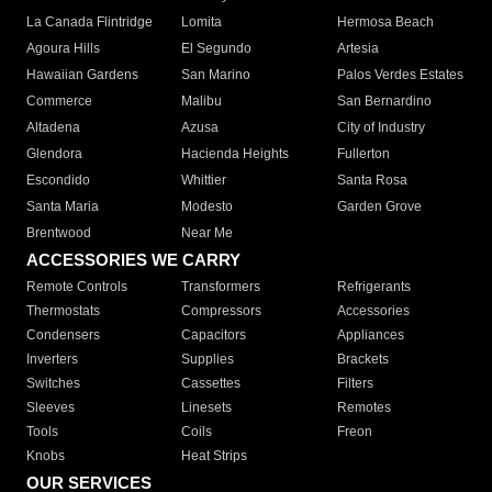
La Canada Flintridge
Lomita
Hermosa Beach
Agoura Hills
El Segundo
Artesia
Hawaiian Gardens
San Marino
Palos Verdes Estates
Commerce
Malibu
San Bernardino
Altadena
Azusa
City of Industry
Glendora
Hacienda Heights
Fullerton
Escondido
Whittier
Santa Rosa
Santa Maria
Modesto
Garden Grove
Brentwood
Near Me
ACCESSORIES WE CARRY
Remote Controls
Transformers
Refrigerants
Thermostats
Compressors
Accessories
Condensers
Capacitors
Appliances
Inverters
Supplies
Brackets
Switches
Cassettes
Filters
Sleeves
Linesets
Remotes
Tools
Coils
Freon
Knobs
Heat Strips
OUR SERVICES