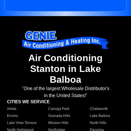
Air Conditioning
Stanton in Lake
Balboa
"One of the largest Wholesale Distributor's
in the United States!"
CITIES WE SERVICE
Arleta
Canoga Park
Chatsworth
Encino
Granada Hills
Lake Balboa
Lake View Terrace
Mission Hills
North Hills
North Hollywood
Northridge
Pacoima