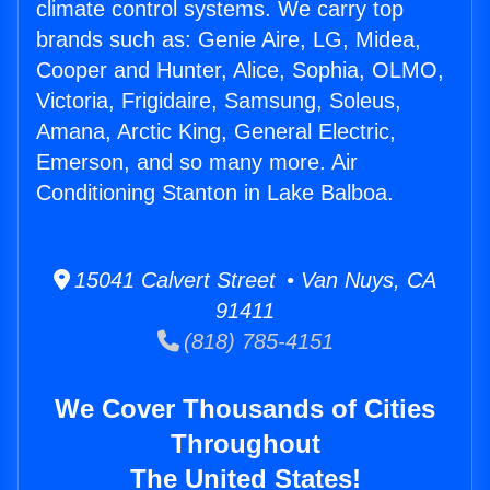
climate control systems. We carry top
brands such as: Genie Aire, LG, Midea,
Cooper and Hunter, Alice, Sophia, OLMO,
Victoria, Frigidaire, Samsung, Soleus,
Amana, Arctic King, General Electric,
Emerson, and so many more. Air
Conditioning Stanton in Lake Balboa.
15041 Calvert Street • Van Nuys, CA
91411
(818) 785-4151
We Cover Thousands of Cities
Throughout
The United States!