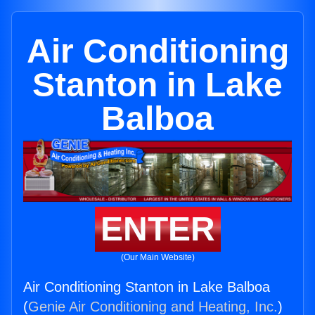
Air Conditioning
Stanton in Lake
Balboa
ENTER
(Our Main Website)
Air Conditioning Stanton in Lake Balboa
(
Genie Air Conditioning and Heating, Inc.
)