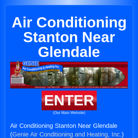
Air Conditioning
Stanton Near
Glendale
ENTER
(Our Main Website)
Air Conditioning Stanton Near Glendale
(
Genie Air Conditioning and Heating, Inc.
)