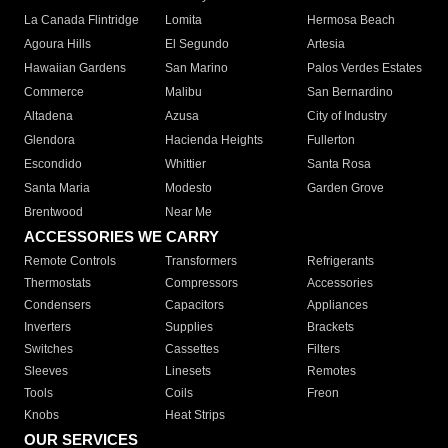
La Canada Flintridge
Lomita
Hermosa Beach
Agoura Hills
El Segundo
Artesia
Hawaiian Gardens
San Marino
Palos Verdes Estates
Commerce
Malibu
San Bernardino
Altadena
Azusa
City of Industry
Glendora
Hacienda Heights
Fullerton
Escondido
Whittier
Santa Rosa
Santa Maria
Modesto
Garden Grove
Brentwood
Near Me
ACCESSORIES WE CARRY
Remote Controls
Transformers
Refrigerants
Thermostats
Compressors
Accessories
Condensers
Capacitors
Appliances
Inverters
Supplies
Brackets
Switches
Cassettes
Filters
Sleeves
Linesets
Remotes
Tools
Coils
Freon
Knobs
Heat Strips
OUR SERVICES