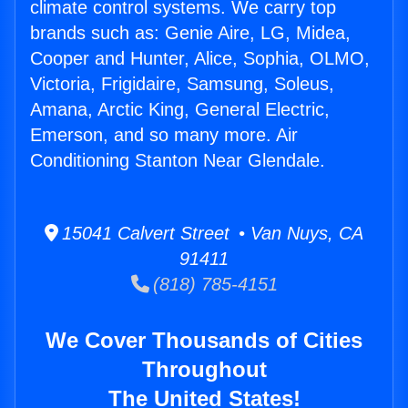
climate control systems. We carry top
brands such as: Genie Aire, LG, Midea,
Cooper and Hunter, Alice, Sophia, OLMO,
Victoria, Frigidaire, Samsung, Soleus,
Amana, Arctic King, General Electric,
Emerson, and so many more. Air
Conditioning Stanton Near Glendale.
15041 Calvert Street • Van Nuys, CA
91411
(818) 785-4151
We Cover Thousands of Cities
Throughout
The United States!