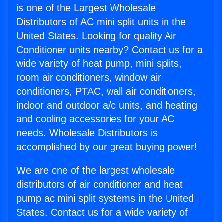
is one of the Largest Wholesale
Distributors of AC mini split units in the
United States. Looking for quality Air
Conditioner units nearby? Contact us for a
wide variety of heat pump, mini splits,
room air conditioners, window air
conditioners, PTAC, wall air conditioners,
indoor and outdoor a/c units, and heating
and cooling accessories for your AC
needs. Wholesale Distributors is
accomplished by our great buying power!
We are one of the largest wholesale
distributors of air conditioner and heat
pump ac mini split systems in the United
States. Contact us for a wide variety of