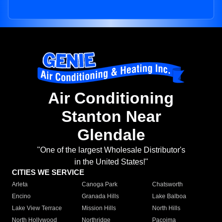
Air Conditioning
Stanton Near
Glendale
"One of the largest Wholesale Distributor's
in the United States!"
CITIES WE SERVICE
Arleta
Canoga Park
Chatsworth
Encino
Granada Hills
Lake Balboa
Lake View Terrace
Mission Hills
North Hills
North Hollywood
Northridge
Pacoima