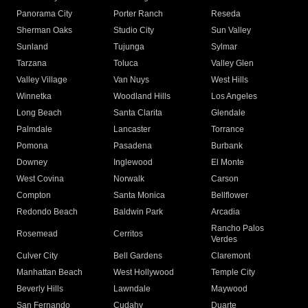
Panorama City
Porter Ranch
Reseda
Sherman Oaks
Studio City
Sun Valley
Sunland
Tujunga
Sylmar
Tarzana
Toluca
Valley Glen
Valley Village
Van Nuys
West Hills
Winnetka
Woodland Hills
Los Angeles
Long Beach
Santa Clarita
Glendale
Palmdale
Lancaster
Torrance
Pomona
Pasadena
Burbank
Downey
Inglewood
El Monte
West Covina
Norwalk
Carson
Compton
Santa Monica
Bellflower
Redondo Beach
Baldwin Park
Arcadia
Rancho Palos
Rosemead
Cerritos
Verdes
Culver City
Bell Gardens
Claremont
Manhattan Beach
West Hollywood
Temple City
Beverly Hills
Lawndale
Maywood
San Fernando
Cudahy
Duarte