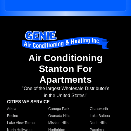
Air Conditioning
Stanton For
Apartments
"One of the largest Wholesale Distributor's
in the United States!"
CITIES WE SERVICE
Arleta
Canoga Park
Chatsworth
Encino
Granada Hills
Lake Balboa
Lake View Terrace
Mission Hills
North Hills
North Hollywood
Northridge
Pacoima