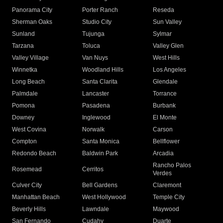
Panorama City
Porter Ranch
Reseda
Sherman Oaks
Studio City
Sun Valley
Sunland
Tujunga
Sylmar
Tarzana
Toluca
Valley Glen
Valley Village
Van Nuys
West Hills
Winnetka
Woodland Hills
Los Angeles
Long Beach
Santa Clarita
Glendale
Palmdale
Lancaster
Torrance
Pomona
Pasadena
Burbank
Downey
Inglewood
El Monte
West Covina
Norwalk
Carson
Compton
Santa Monica
Bellflower
Redondo Beach
Baldwin Park
Arcadia
Rancho Palos
Rosemead
Cerritos
Verdes
Culver City
Bell Gardens
Claremont
Manhattan Beach
West Hollywood
Temple City
Beverly Hills
Lawndale
Maywood
San Fernando
Cudahy
Duarte