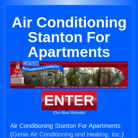
Air Conditioning
Stanton For
Apartments
ENTER
(Our Main Website)
Air Conditioning Stanton For Apartments
(
Genie Air Conditioning and Heating, Inc.
)