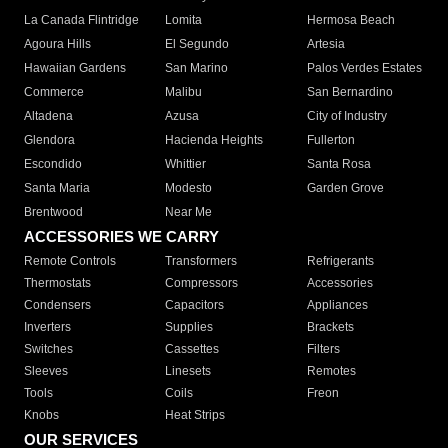
La Canada Flintridge
Lomita
Hermosa Beach
Agoura Hills
El Segundo
Artesia
Hawaiian Gardens
San Marino
Palos Verdes Estates
Commerce
Malibu
San Bernardino
Altadena
Azusa
City of Industry
Glendora
Hacienda Heights
Fullerton
Escondido
Whittier
Santa Rosa
Santa Maria
Modesto
Garden Grove
Brentwood
Near Me
ACCESSORIES WE CARRY
Remote Controls
Transformers
Refrigerants
Thermostats
Compressors
Accessories
Condensers
Capacitors
Appliances
Inverters
Supplies
Brackets
Switches
Cassettes
Filters
Sleeves
Linesets
Remotes
Tools
Coils
Freon
Knobs
Heat Strips
OUR SERVICES