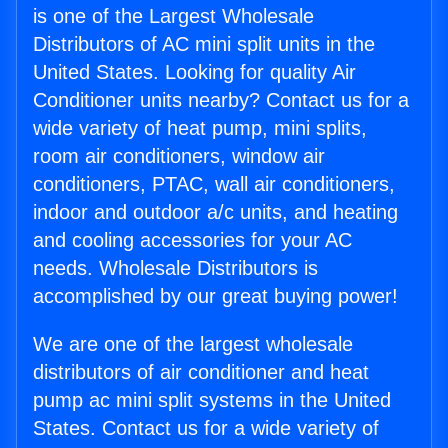
is one of the Largest Wholesale
Distributors of AC mini split units in the
United States. Looking for quality Air
Conditioner units nearby? Contact us for a
wide variety of heat pump, mini splits,
room air conditioners, window air
conditioners, PTAC, wall air conditioners,
indoor and outdoor a/c units, and heating
and cooling accessories for your AC
needs. Wholesale Distributors is
accomplished by our great buying power!
We are one of the largest wholesale
distributors of air conditioner and heat
pump ac mini split systems in the United
States. Contact us for a wide variety of