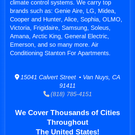
climate control systems. We carry top
brands such as: Genie Aire, LG, Midea,
Cooper and Hunter, Alice, Sophia, OLMO,
Victoria, Frigidaire, Samsung, Soleus,
Amana, Arctic King, General Electric,
Emerson, and so many more. Air
Conditioning Stanton For Apartments.
15041 Calvert Street • Van Nuys, CA
91411
(818) 785-4151
We Cover Thousands of Cities
Throughout
The United States!