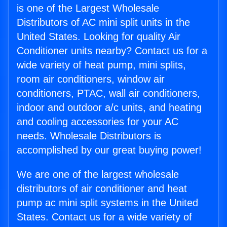
is one of the Largest Wholesale
Distributors of AC mini split units in the
United States. Looking for quality Air
Conditioner units nearby? Contact us for a
wide variety of heat pump, mini splits,
room air conditioners, window air
conditioners, PTAC, wall air conditioners,
indoor and outdoor a/c units, and heating
and cooling accessories for your AC
needs. Wholesale Distributors is
accomplished by our great buying power!
We are one of the largest wholesale
distributors of air conditioner and heat
pump ac mini split systems in the United
States. Contact us for a wide variety of