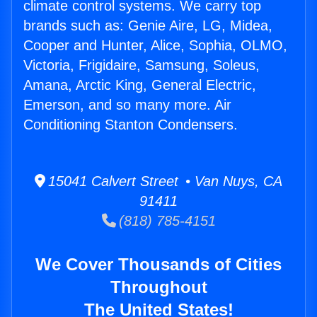
climate control systems. We carry top
brands such as: Genie Aire, LG, Midea,
Cooper and Hunter, Alice, Sophia, OLMO,
Victoria, Frigidaire, Samsung, Soleus,
Amana, Arctic King, General Electric,
Emerson, and so many more. Air
Conditioning Stanton Condensers.
15041 Calvert Street • Van Nuys, CA
91411
(818) 785-4151
We Cover Thousands of Cities
Throughout
The United States!