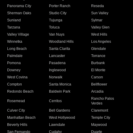
Panorama City
Porter Ranch
Reseda
Sherman Oaks
Studio City
Sun Valley
Sunland
Tujunga
Sylmar
Tarzana
Toluca
Valley Glen
Valley Village
Van Nuys
West Hills
Winnetka
Woodland Hills
Los Angeles
Long Beach
Santa Clarita
Glendale
Palmdale
Lancaster
Torrance
Pomona
Pasadena
Burbank
Downey
Inglewood
El Monte
West Covina
Norwalk
Carson
Compton
Santa Monica
Bellflower
Redondo Beach
Baldwin Park
Arcadia
Rancho Palos
Rosemead
Cerritos
Verdes
Culver City
Bell Gardens
Claremont
Manhattan Beach
West Hollywood
Temple City
Beverly Hills
Lawndale
Maywood
San Fernando
Cudahy
Duarte