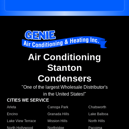
Air Conditioning
Stanton
Condensers
"One of the largest Wholesale Distributor's
in the United States!"
CITIES WE SERVICE
Arleta
Canoga Park
Chatsworth
Encino
Granada Hills
Lake Balboa
Lake View Terrace
Mission Hills
North Hills
North Hollywood
Northridge
Pacoima