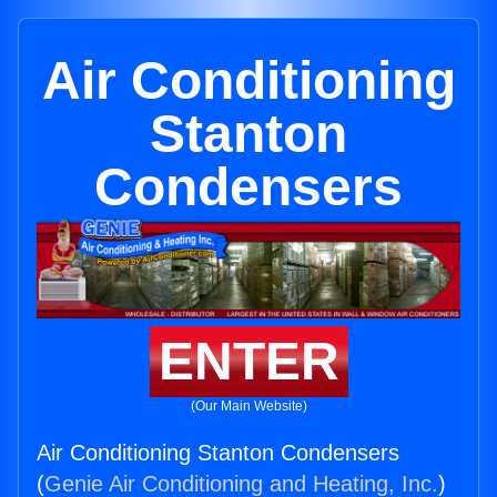
Air Conditioning
Stanton
Condensers
ENTER
(Our Main Website)
Air Conditioning Stanton Condensers
(
Genie Air Conditioning and Heating, Inc.
)