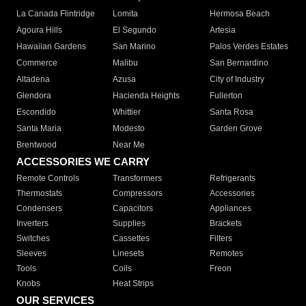
La Canada Flintridge
Lomita
Hermosa Beach
Agoura Hills
El Segundo
Artesia
Hawaiian Gardens
San Marino
Palos Verdes Estates
Commerce
Malibu
San Bernardino
Altadena
Azusa
City of Industry
Glendora
Hacienda Heights
Fullerton
Escondido
Whittier
Santa Rosa
Santa Maria
Modesto
Garden Grove
Brentwood
Near Me
ACCESSORIES WE CARRY
Remote Controls
Transformers
Refrigerants
Thermostats
Compressors
Accessories
Condensers
Capacitors
Appliances
Inverters
Supplies
Brackets
Switches
Cassettes
Filters
Sleeves
Linesets
Remotes
Tools
Coils
Freon
Knobs
Heat Strips
OUR SERVICES