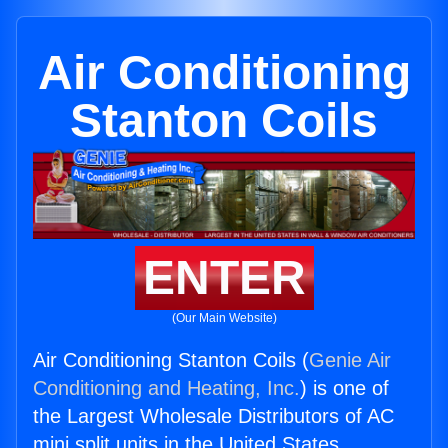
Air Conditioning
Stanton Coils
ENTER
(Our Main Website)
Air Conditioning Stanton Coils (
Genie Air
Conditioning and Heating, Inc.
) is one of
the Largest Wholesale Distributors of AC
mini split units in the United States.