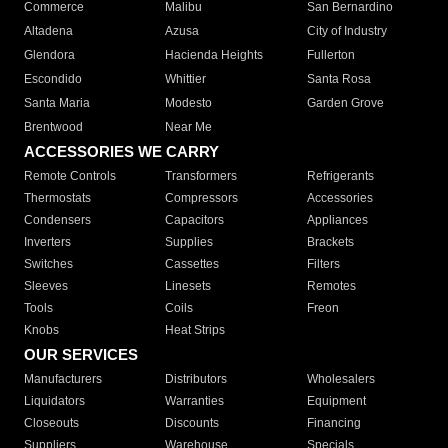
Commerce
Malibu
San Bernardino
Altadena
Azusa
City of Industry
Glendora
Hacienda Heights
Fullerton
Escondido
Whittier
Santa Rosa
Santa Maria
Modesto
Garden Grove
Brentwood
Near Me
ACCESSORIES WE CARRY
Remote Controls
Transformers
Refrigerants
Thermostats
Compressors
Accessories
Condensers
Capacitors
Appliances
Inverters
Supplies
Brackets
Switches
Cassettes
Filters
Sleeves
Linesets
Remotes
Tools
Coils
Freon
Knobs
Heat Strips
OUR SERVICES
Manufacturers
Distributors
Wholesalers
Liquidators
Warranties
Equipment
Closeouts
Discounts
Financing
Suppliers
Warehouse
Specials