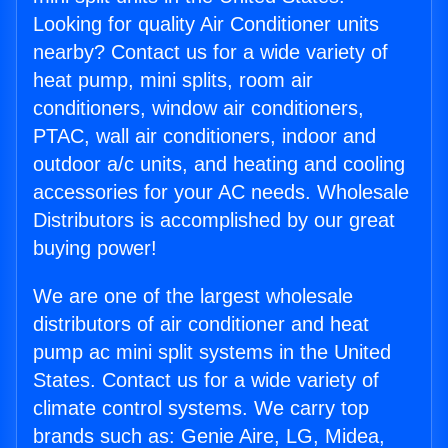
Looking for quality Air Conditioner units
nearby? Contact us for a wide variety of
heat pump, mini splits, room air
conditioners, window air conditioners,
PTAC, wall air conditioners, indoor and
outdoor a/c units, and heating and cooling
accessories for your AC needs. Wholesale
Distributors is accomplished by our great
buying power!
We are one of the largest wholesale
distributors of air conditioner and heat
pump ac mini split systems in the United
States. Contact us for a wide variety of
climate control systems. We carry top
brands such as: Genie Aire, LG, Midea,