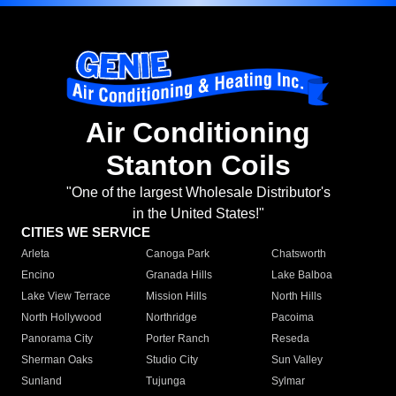
Air Conditioning
Stanton Coils
"One of the largest Wholesale Distributor's
in the United States!"
CITIES WE SERVICE
Arleta
Canoga Park
Chatsworth
Encino
Granada Hills
Lake Balboa
Lake View Terrace
Mission Hills
North Hills
North Hollywood
Northridge
Pacoima
Panorama City
Porter Ranch
Reseda
Sherman Oaks
Studio City
Sun Valley
Sunland
Tujunga
Sylmar