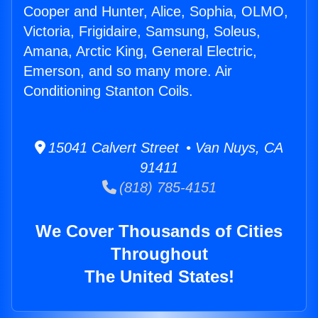
Cooper and Hunter, Alice, Sophia, OLMO,
Victoria, Frigidaire, Samsung, Soleus,
Amana, Arctic King, General Electric,
Emerson, and so many more. Air
Conditioning Stanton Coils.
15041 Calvert Street • Van Nuys, CA
91411
(818) 785-4151
We Cover Thousands of Cities
Throughout
The United States!