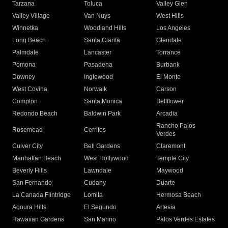
Tarzana
Toluca
Valley Glen
Valley Village
Van Nuys
West Hills
Winnetka
Woodland Hills
Los Angeles
Long Beach
Santa Clarita
Glendale
Palmdale
Lancaster
Torrance
Pomona
Pasadena
Burbank
Downey
Inglewood
El Monte
West Covina
Norwalk
Carson
Compton
Santa Monica
Bellflower
Redondo Beach
Baldwin Park
Arcadia
Rancho Palos
Rosemead
Cerritos
Verdes
Culver City
Bell Gardens
Claremont
Manhattan Beach
West Hollywood
Temple City
Beverly Hills
Lawndale
Maywood
San Fernando
Cudahy
Duarte
La Canada Flintridge
Lomita
Hermosa Beach
Agoura Hills
El Segundo
Artesia
Hawaiian Gardens
San Marino
Palos Verdes Estates