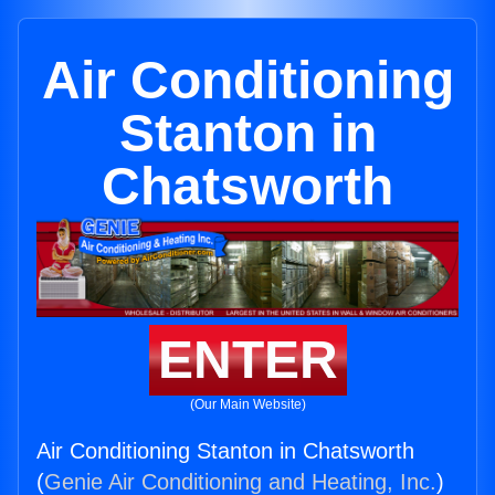
Air Conditioning
Stanton in
Chatsworth
ENTER
(Our Main Website)
Air Conditioning Stanton in Chatsworth
(
Genie Air Conditioning and Heating, Inc.
)