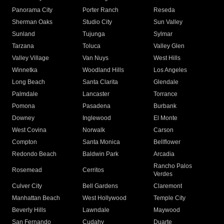
Panorama City
Porter Ranch
Reseda
Sherman Oaks
Studio City
Sun Valley
Sunland
Tujunga
Sylmar
Tarzana
Toluca
Valley Glen
Valley Village
Van Nuys
West Hills
Winnetka
Woodland Hills
Los Angeles
Long Beach
Santa Clarita
Glendale
Palmdale
Lancaster
Torrance
Pomona
Pasadena
Burbank
Downey
Inglewood
El Monte
West Covina
Norwalk
Carson
Compton
Santa Monica
Bellflower
Redondo Beach
Baldwin Park
Arcadia
Rancho Palos
Rosemead
Cerritos
Verdes
Culver City
Bell Gardens
Claremont
Manhattan Beach
West Hollywood
Temple City
Beverly Hills
Lawndale
Maywood
San Fernando
Cudahy
Duarte