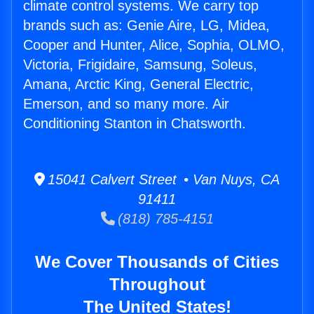
climate control systems. We carry top
brands such as: Genie Aire, LG, Midea,
Cooper and Hunter, Alice, Sophia, OLMO,
Victoria, Frigidaire, Samsung, Soleus,
Amana, Arctic King, General Electric,
Emerson, and so many more. Air
Conditioning Stanton in Chatsworth.
15041 Calvert Street • Van Nuys, CA
91411
(818) 785-4151
We Cover Thousands of Cities
Throughout
The United States!