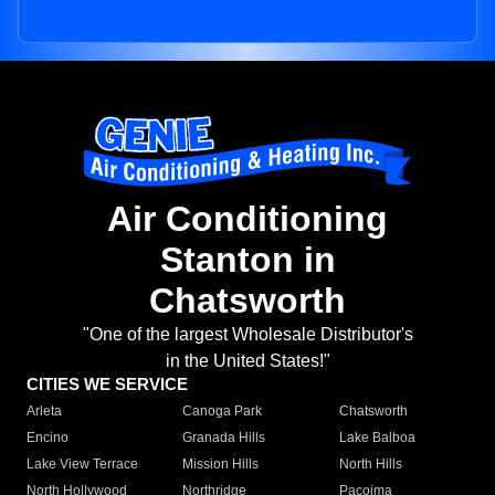
Air Conditioning
Stanton in
Chatsworth
"One of the largest Wholesale Distributor's
in the United States!"
CITIES WE SERVICE
Arleta
Canoga Park
Chatsworth
Encino
Granada Hills
Lake Balboa
Lake View Terrace
Mission Hills
North Hills
North Hollywood
Northridge
Pacoima