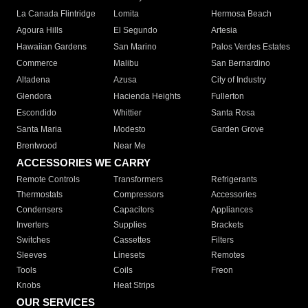
La Canada Flintridge
Lomita
Hermosa Beach
Agoura Hills
El Segundo
Artesia
Hawaiian Gardens
San Marino
Palos Verdes Estates
Commerce
Malibu
San Bernardino
Altadena
Azusa
City of Industry
Glendora
Hacienda Heights
Fullerton
Escondido
Whittier
Santa Rosa
Santa Maria
Modesto
Garden Grove
Brentwood
Near Me
ACCESSORIES WE CARRY
Remote Controls
Transformers
Refrigerants
Thermostats
Compressors
Accessories
Condensers
Capacitors
Appliances
Inverters
Supplies
Brackets
Switches
Cassettes
Filters
Sleeves
Linesets
Remotes
Tools
Coils
Freon
Knobs
Heat Strips
OUR SERVICES