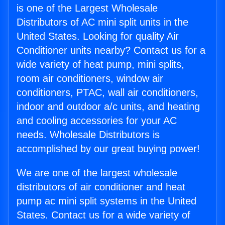
is one of the Largest Wholesale
Distributors of AC mini split units in the
United States. Looking for quality Air
Conditioner units nearby? Contact us for a
wide variety of heat pump, mini splits,
room air conditioners, window air
conditioners, PTAC, wall air conditioners,
indoor and outdoor a/c units, and heating
and cooling accessories for your AC
needs. Wholesale Distributors is
accomplished by our great buying power!
We are one of the largest wholesale
distributors of air conditioner and heat
pump ac mini split systems in the United
States. Contact us for a wide variety of