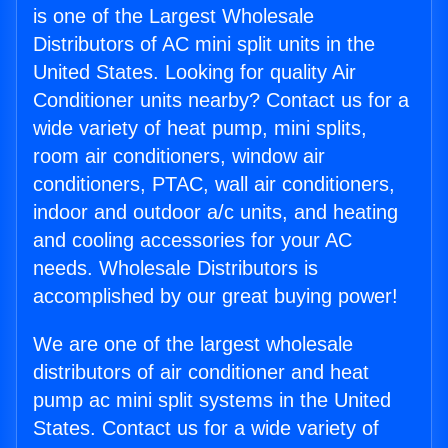
is one of the Largest Wholesale
Distributors of AC mini split units in the
United States. Looking for quality Air
Conditioner units nearby? Contact us for a
wide variety of heat pump, mini splits,
room air conditioners, window air
conditioners, PTAC, wall air conditioners,
indoor and outdoor a/c units, and heating
and cooling accessories for your AC
needs. Wholesale Distributors is
accomplished by our great buying power!
We are one of the largest wholesale
distributors of air conditioner and heat
pump ac mini split systems in the United
States. Contact us for a wide variety of