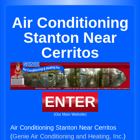
Air Conditioning
Stanton Near
Cerritos
ENTER
(Our Main Website)
Air Conditioning Stanton Near Cerritos
(
Genie Air Conditioning and Heating, Inc.
)