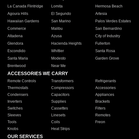
La Canada Flintridge
Lomita
Hermosa Beach
Agoura Hills
El Segundo
Artesia
Hawaiian Gardens
San Marino
Palos Verdes Estates
Commerce
Malibu
San Bernardino
Altadena
Azusa
City of Industry
Glendora
Hacienda Heights
Fullerton
Escondido
Whittier
Santa Rosa
Santa Maria
Modesto
Garden Grove
Brentwood
Near Me
ACCESSORIES WE CARRY
Remote Controls
Transformers
Refrigerants
Thermostats
Compressors
Accessories
Condensers
Capacitors
Appliances
Inverters
Supplies
Brackets
Switches
Cassettes
Filters
Sleeves
Linesets
Remotes
Tools
Coils
Freon
Knobs
Heat Strips
OUR SERVICES