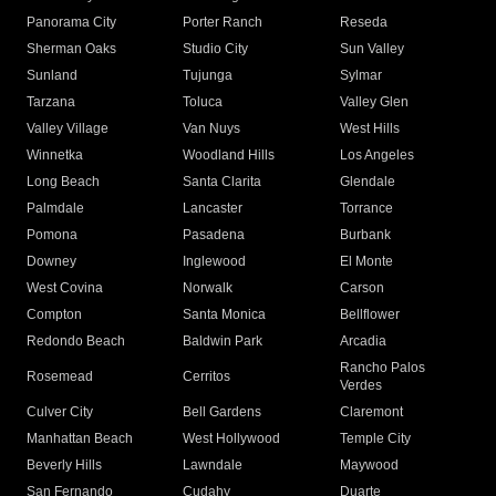
Panorama City
Porter Ranch
Reseda
Sherman Oaks
Studio City
Sun Valley
Sunland
Tujunga
Sylmar
Tarzana
Toluca
Valley Glen
Valley Village
Van Nuys
West Hills
Winnetka
Woodland Hills
Los Angeles
Long Beach
Santa Clarita
Glendale
Palmdale
Lancaster
Torrance
Pomona
Pasadena
Burbank
Downey
Inglewood
El Monte
West Covina
Norwalk
Carson
Compton
Santa Monica
Bellflower
Redondo Beach
Baldwin Park
Arcadia
Rancho Palos
Rosemead
Cerritos
Verdes
Culver City
Bell Gardens
Claremont
Manhattan Beach
West Hollywood
Temple City
Beverly Hills
Lawndale
Maywood
San Fernando
Cudahy
Duarte