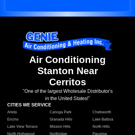
Air Conditioning
Stanton Near
Cerritos
"One of the largest Wholesale Distributor's
in the United States!"
CITIES WE SERVICE
Arleta
Canoga Park
Chatsworth
Encino
Granada Hills
Lake Balboa
Lake View Terrace
Mission Hills
North Hills
North Hollywood
Northridge
Pacoima