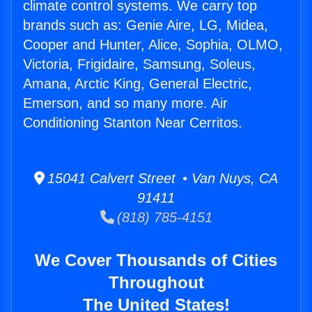
climate control systems. We carry top
brands such as: Genie Aire, LG, Midea,
Cooper and Hunter, Alice, Sophia, OLMO,
Victoria, Frigidaire, Samsung, Soleus,
Amana, Arctic King, General Electric,
Emerson, and so many more. Air
Conditioning Stanton Near Cerritos.
15041 Calvert Street • Van Nuys, CA
91411
(818) 785-4151
We Cover Thousands of Cities
Throughout
The United States!