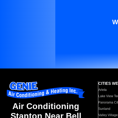
W
CITIES W
Arleta
Lake View Te
Panorama Cit
Air Conditioning
Sunland
Stanton Near Bell
Valley Village