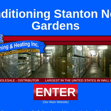
ditioning Stanton N
Gardens
ENTER
(Our Main Website)