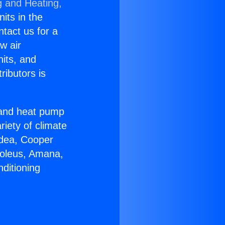
g and Heating,
nits in the
ntact us for a
w air
nits, and
ributors is
r and heat pump
riety of climate
idea, Cooper
Soleus, Amana,
ditioning