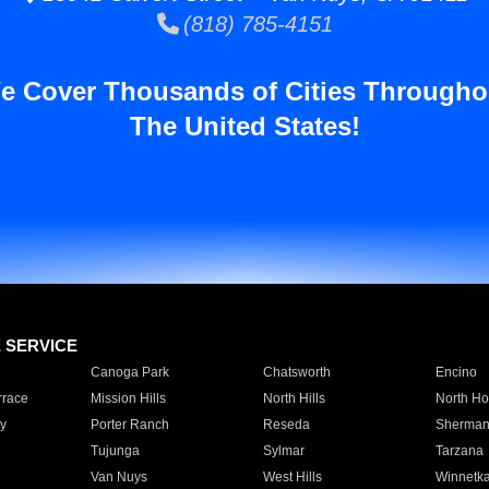
(818) 785-4151
e Cover Thousands of Cities Througho
The United States!
E SERVICE
Canoga Park
Chatsworth
Encino
rrace
Mission Hills
North Hills
North Ho
y
Porter Ranch
Reseda
Sherman
Tujunga
Sylmar
Tarzana
Van Nuys
West Hills
Winnetk