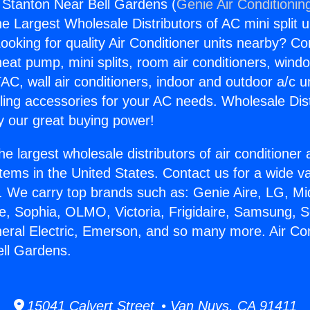
g Stanton Near Bell Gardens (
Genie Air Conditionin
the Largest Wholesale Distributors of AC mini split u
ooking for quality Air Conditioner units nearby? Co
heat pump, mini splits, room air conditioners, windo
AC, wall air conditioners, indoor and outdoor a/c u
ling accessories for your AC needs. Wholesale Dist
 our great buying power!
he largest wholesale distributors of air conditione
stems in the United States. Contact us for a wide va
. We carry top brands such as: Genie Aire, LG, M
ce, Sophia, OLMO, Victoria, Frigidaire, Samsung, 
neral Electric, Emerson, and so many more. Air Con
ll Gardens.
15041 Calvert Street • Van Nuys, CA 91411