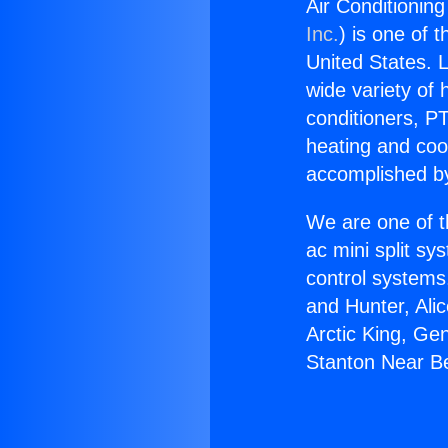
Air Conditionin
Inc.
) is one of 
United States. L
wide variety of 
conditioners, PT
heating and coo
accomplished by
We are one of t
ac mini split sy
control systems
and Hunter, Ali
Arctic King, Ge
Stanton Near Be