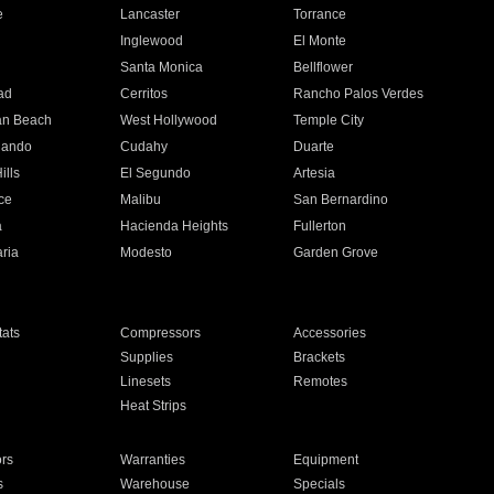
e
Lancaster
Torrance
Inglewood
El Monte
n
Santa Monica
Bellflower
ad
Cerritos
Rancho Palos Verdes
an Beach
West Hollywood
Temple City
nando
Cudahy
Duarte
ills
El Segundo
Artesia
ce
Malibu
San Bernardino
a
Hacienda Heights
Fullerton
ria
Modesto
Garden Grove
ats
Compressors
Accessories
Supplies
Brackets
Linesets
Remotes
Heat Strips
ors
Warranties
Equipment
s
Warehouse
Specials