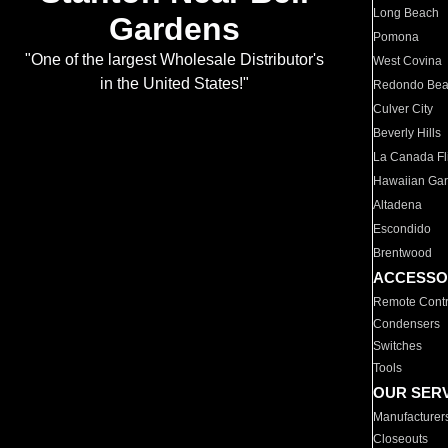
Long Beach
Gardens
Pomona
"One of the largest Wholesale Distributor's
West Covina
in the United States!"
Redondo Be
Culver City
Beverly Hills
La Canada Fli
Hawaiian Ga
Altadena
Escondido
Brentwood
ACCESSO
Remote Contr
Condensers
Switches
Tools
OUR SER
Manufacturer
Closeouts