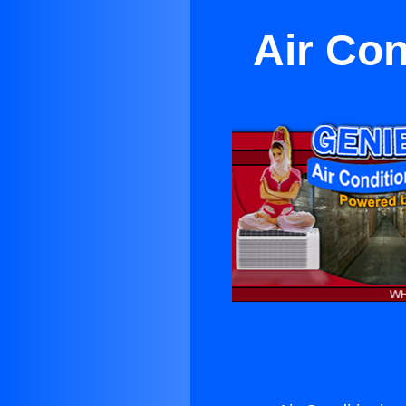
Air Con