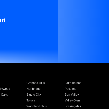
ut
Granada Hills
Lake Balboa
llywood
Northridge
Pacoima
 Oaks
Studio City
Sun Valley
Toluca
Valley Glen
a
Woodland Hills
Los Angeles