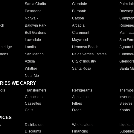
Santa Clarita
Glendale
Palmdal
Pasadena
Burbank
Downey
Norwalk
Carson
Compto
ach
Baldwin Park
Arcadia
Roseme
Bell Gardens
Claremont
Manhatt
Lawndale
Maywood
San Fer
ntridge
Lomita
Hermosa Beach
Agoura H
rdens
San Marino
Palos Verdes Estates
Commer
Azusa
City of Industry
Glendor
Whittier
Santa Rosa
Santa Ma
Near Me
RIES WE CARRY
ols
Transformers
Refrigerants
Thermost
Capacitors
Appliances
Inverters
Cassettes
Filters
Sleeves
Coils
Freon
Knobs
VICES
s
Distributors
Wholesalers
Liquidat
Discounts
Financing
Supplier