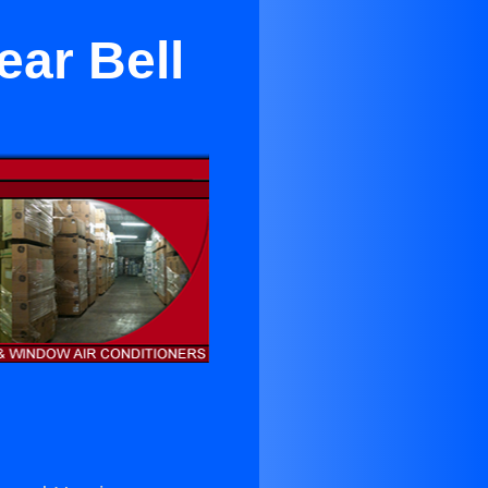
ear Bell